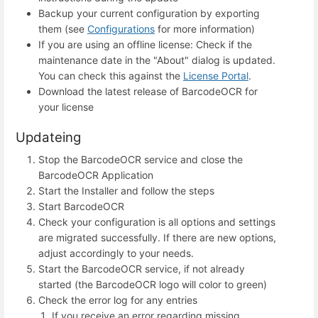
Backup your current configuration by exporting
them (see
Configurations
for more information)
If you are using an offline license: Check if the
maintenance date in the "About" dialog is updated.
You can check this against the
License Portal
.
Download the latest release of BarcodeOCR for
your license
Updateing
Stop the BarcodeOCR service and close the
BarcodeOCR Application
Start the Installer and follow the steps
Start BarcodeOCR
Check your configuration is all options and settings
are migrated successfully. If there are new options,
adjust accordingly to your needs.
Start the BarcodeOCR service, if not already
started (the BarcodeOCR logo will color to green)
Check the error log for any entries
If you receive an error regarding missing