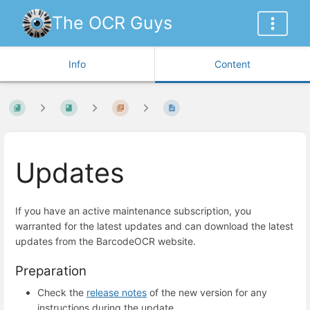
The OCR Guys
Info
Content
Updates
If you have an active maintenance subscription, you
warranted for the latest updates and can download the latest
updates from the BarcodeOCR website.
Preparation
Check the
release notes
of the new version for any
instructions during the update