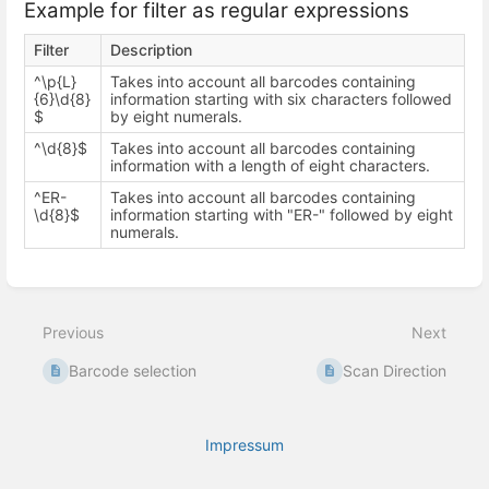
Example for filter as regular expressions
Filter
Description
^\p{L}
Takes into account all barcodes containing
{6}\d{8}
information starting with six characters followed
$
by eight numerals.
^\d{8}$
Takes into account all barcodes containing
information with a length of eight characters.
^ER-
Takes into account all barcodes containing
\d{8}$
information starting with "ER-" followed by eight
numerals.
Enter
section
select
Previous
Next
mode
Barcode selection
Scan Direction
Impressum