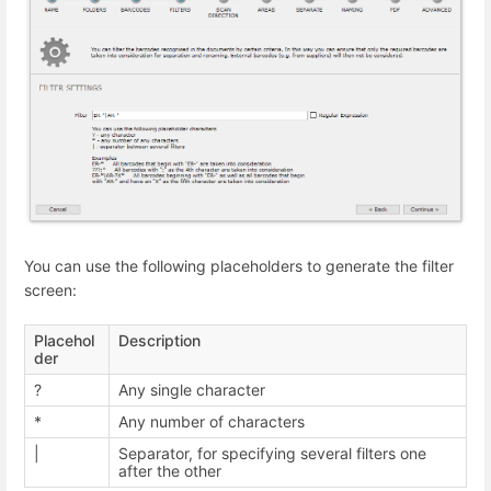
You can use the following placeholders to generate the filter
screen:
Placehol
Description
der
?
Any single character
*
Any number of characters
|
Separator, for specifying several filters one
after the other