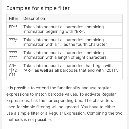
Examples for simple filter
Filter
Description
ER-*
Takes into account all barcodes containing
information beginning with "ER-".
???;*
Takes into account all barcodes containing
information with a ";" as the fourth character.
????
Takes into account all barcodes containing
????
information with a length of eight characters.
AR-
Takes into account all barcodes that begin with
*|*2
"AR-"
as well as
all barcodes that end with "2011".
011
It is possible to extend the functionality and use regular
expressions to match barcode values. To activate Regular
Expressions, tick the corresponding box. The characters
used for simple filtering will be ignored. You have to either
use a simple filter or a Regular Expression. Combining the two
methods is not possible.