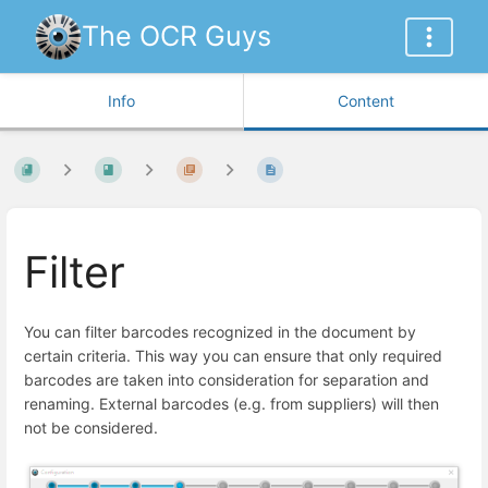
The OCR Guys
Info
Content
Filter
You can filter barcodes recognized in the document by
certain criteria. This way you can ensure that only required
barcodes are taken into consideration for separation and
renaming. External barcodes (e.g. from suppliers) will then
not be considered.