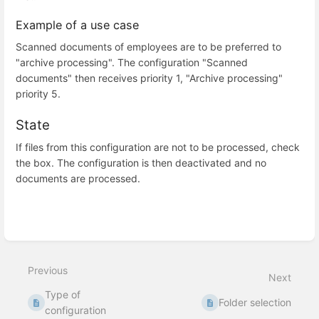
Example of a use case
Scanned documents of employees are to be preferred to
"archive processing". The configuration "Scanned
documents" then receives priority 1, "Archive processing"
priority 5.
State
If files from this configuration are not to be processed, check
the box. The configuration is then deactivated and no
documents are processed.
Enter
section
select
Previous
mode
Next
Type of
Folder selection
configuration