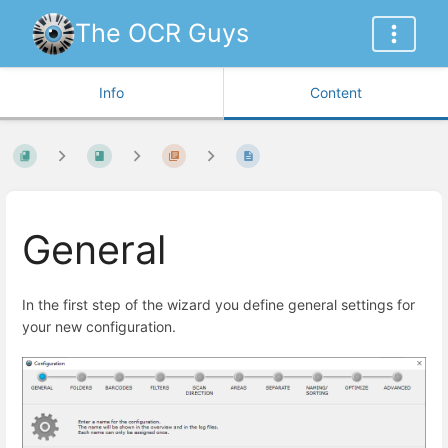
The OCR Guys
Info
Content
General
In the first step of the wizard you define general settings for
your new configuration.