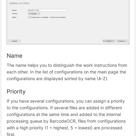
Name
The name helps you to distinguish the work instructions from
each other. In the list of configurations on the main page the
configurations are displayed sorted by name (A-Z).
Priority
If you have several configurations, you can assign a priority
to the configurations. If several files are added in different
configurations at the same time and added to the internal
processing queue by BarcodeOCR, files from configurations
with a high priority (1 = highest, 5 = lowest) are processed
first.