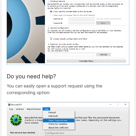
Do you need help?
You can easily open a support request using the
corresponding option: