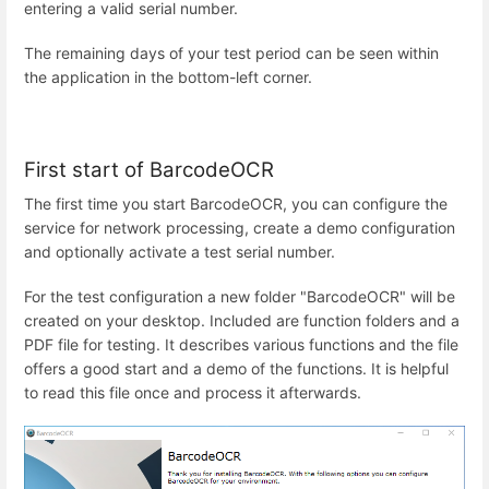
entering a valid serial number.
The remaining days of your test period can be seen within
the application in the bottom-left corner.
First start of BarcodeOCR
The first time you start BarcodeOCR, you can configure the
service for network processing, create a demo configuration
and optionally activate a test serial number.
For the test configuration a new folder "BarcodeOCR" will be
created on your desktop. Included are function folders and a
PDF file for testing. It describes various functions and the file
offers a good start and a demo of the functions. It is helpful
to read this file once and process it afterwards.