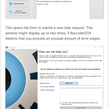
This opens the form to submit a new help request. This
window might display up to two times, if BarcodeOCR
detects that you process an unusual amount of error pages.