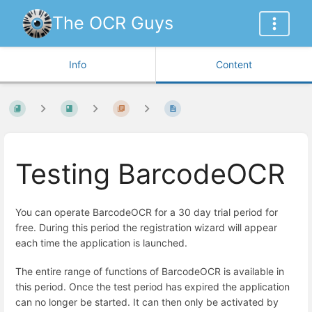
The OCR Guys
Info
Content
Testing BarcodeOCR
You can ope
rate BarcodeOCR for a 30 day trial period for
free. During this period the registration wizard will appear
each time the application is launched.
The entire range of functions of BarcodeOCR is available in
this period. Once the test period has expired the application
can no longer be started. It can then only be activated by