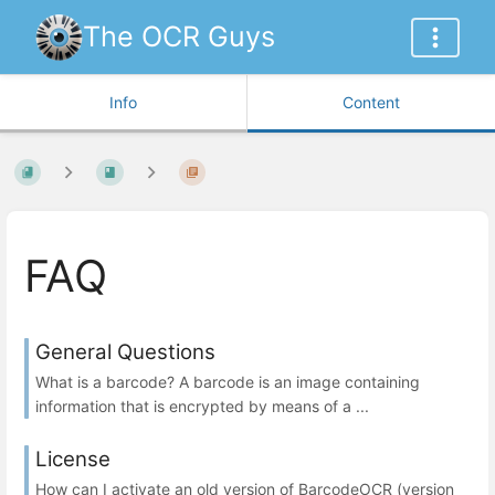
The OCR Guys
Info
Content
FAQ
General Questions
What is a barcode? A barcode is an image containing
information that is encrypted by means of a ...
License
How can I activate an old version of BarcodeOCR (version