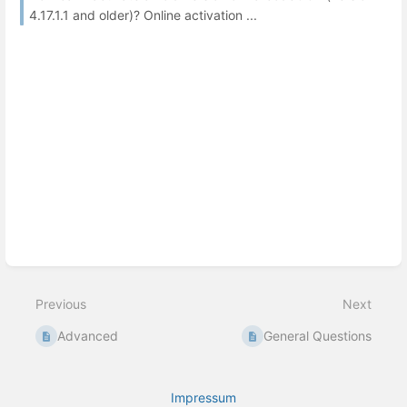
4.17.1.1 and older)? Online activation ...
Previous
Next
Advanced
General Questions
Impressum