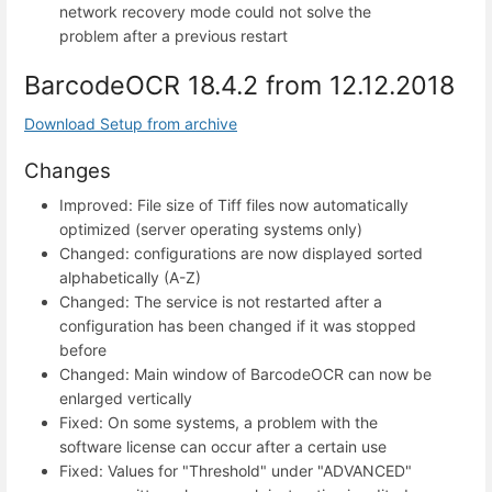
network recovery mode could not solve the
problem after a previous restart
BarcodeOCR 18.4.2 from 12.12.2018
Download Setup from archive
Changes
Improved: File size of Tiff files now automatically
optimized (server operating systems only)
Changed: configurations are now displayed sorted
alphabetically (A-Z)
Changed: The service is not restarted after a
configuration has been changed if it was stopped
before
Changed: Main window of BarcodeOCR can now be
enlarged vertically
Fixed: On some systems, a problem with the
software license can occur after a certain use
Fixed: Values for "Threshold" under "ADVANCED"