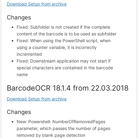
Download Setup from archive
Changes
Fixed: Subfolder is not created if the complete
content of the barcode is to be used as subfolder
Fixed: When using the PowerShell script, when
using a counter variable, it is incorrectly
incremented
Fixed: Downstream application may not start if
special characters are contained in the barcode
name
BarcodeOCR 18.1.4 from 22.03.2018
Download Setup from archive
Changes
New: Powershell: NumberOfRemovedPages
parameter, which passes the number of pages
removed by blank page detection