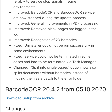
reliably to service stop signals in some
environments
Improved: BarcodeOCR and BarcodeOCR service
are now stopped during the update process
Improved: General improvements in PDF processing
Improved: Removed blank pages are logged in the
log
Improved: Recognition of 2D barcodes
Fixed: Uninstaller could not be run successfully in
some environments
Fixed: Service could not be terminated in some
cases and had to be terminated via Task Manager
Changed: "Split into single pages" option now also
splits documents without barcodes instead of
moving them as a batch to the error folder
BarcodeOCR 20.4.2 from 05.10.2020
Download Setup from archive
Changes