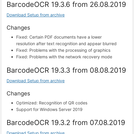
BarcodeOCR 19.3.6 from 26.08.2019
Download Setup from archive
Changes
Fixed: Certain PDF documents have a lower
resolution after text recognition and appear blurred
Fixed: Problems with the processing of graphics
Fixed: Problems with the network recovery mode
BarcodeOCR 19.3.3 from 08.08.2019
Download Setup from archive
Changes
Optimized: Recognition of QR codes
Support for Windows Server 2019
BarcodeOCR 19.3.2 from 07.08.2019
Download Setup from archive