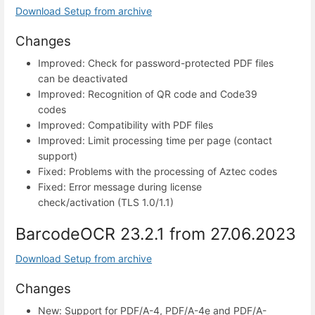
Download Setup from archive
Changes
Improved: Check for password-protected PDF files
can be deactivated
Improved: Recognition of QR code and Code39
codes
Improved: Compatibility with PDF files
Improved: Limit processing time per page (contact
support)
Fixed: Problems with the processing of Aztec codes
Fixed: Error message during license
check/activation (TLS 1.0/1.1)
BarcodeOCR 23.2.1 from 27.06.2023
Download Setup from archive
Changes
New: Support for PDF/A-4, PDF/A-4e and PDF/A-