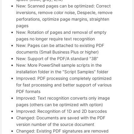
New: Scanned pages can be optimized: Correct
inversions, remove color noise, Despecle, remove
perforations, optimize page margins, straighten
pages
New: Rotation of pages and removal of empty
pages no longer require text recognition
New: Pages can be attached to existing PDF
documents (Small Business Plus or higher)
New: Support of the PDF/A standard "3B”
New: More PowerShell sample scripts in the
installation folder in the "Script Samples" folder
Improved: PDF processing completely optimized
for fast processing and better support of various
PDF formats
Improved: Text recognition converts only image
pages (others can be optimized with option)
Improved: Recognition of 1D and 2D barcodes
Changed: Documents are saved with the PDF
version number of the source document
Changed: Existing PDF signatures are removed