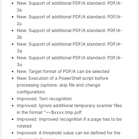
New: Support of additional PDF/A standard: PDF/A-
2a
New: Support of additional PDF/A standard: PDF/A-
2u
New: Support of additional PDF/A standard: PDF/A-
2b
New: Support of additional PDF/A standard: PDF/A-
3a
New: Support of additional PDF/A standard: PDF/A-
3u
New: Target format of PDF/A can be selected
New: Execution of a PowerShell script before
processing (options: skip file and change
configuration)
Improved: Text recognition
Improved: Ignore additional temporary scanner files
in the format "~~$xxxx.tmp.pdf
Improved: Improved recognition if a page has to be
rotated
Improved: A threshold value can be defined for the