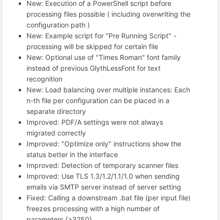
New: Execution of a PowerShell script before
processing files possible ( including overwriting the
configuration path )
New: Example script for "Pre Running Script" -
processing will be skipped for certain file
New: Optional use of "Times Roman" font family
instead of previous GlythLessFont for text
recognition
New: Load balancing over multiple instances: Each
n-th file per configuration can be placed in a
separate directory
Improved: PDF/A settings were not always
migrated correctly
Improved: "Optimize only" instructions show the
status better in the interface
Improved: Detection of temporary scanner files
Improved: Use TLS 1.3/1.2/1.1/1.0 when sending
emails via SMTP server instead of server setting
Fixed: Calling a downstream .bat file (per input file)
freezes processing with a high number of
parameters (>3250)