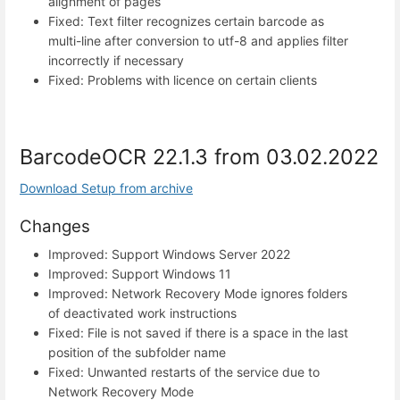
alignment of pages
Fixed: Text filter recognizes certain barcode as
multi-line after conversion to utf-8 and applies filter
incorrectly if necessary
Fixed: Problems with licence on certain clients
BarcodeOCR 22.1.3 from 03.02.2022
Download Setup from archive
Changes
Improved: Support Windows Server 2022
Improved: Support Windows 11
Improved: Network Recovery Mode ignores folders
of deactivated work instructions
Fixed: File is not saved if there is a space in the last
position of the subfolder name
Fixed: Unwanted restarts of the service due to
Network Recovery Mode