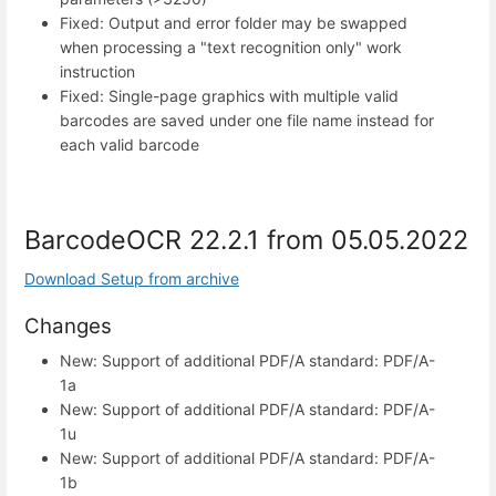
Fixed: Output and error folder may be swapped
when processing a "text recognition only" work
instruction
Fixed: Single-page graphics with multiple valid
barcodes are saved under one file name instead for
each valid barcode
BarcodeOCR 22.2.1 from 05.05.2022
Download Setup from archive
Changes
New: Support of additional PDF/A standard: PDF/A-
1a
New: Support of additional PDF/A standard: PDF/A-
1u
New: Support of additional PDF/A standard: PDF/A-
1b