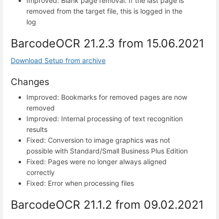
Improved: Blank page removal: If the last page is
removed from the target file, this is logged in the
log
BarcodeOCR 21.2.3 from 15.06.2021
Download Setup from archive
Changes
Improved: Bookmarks for removed pages are now
removed
Improved: Internal processing of text recognition
results
Fixed: Conversion to image graphics was not
possible with Standard/Small Business Plus Edition
Fixed: Pages were no longer always aligned
correctly
Fixed: Error when processing files
BarcodeOCR 21.1.2 from 09.02.2021