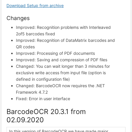
Download Setup from archive
Changes
Improved: Recognition problems with Interleaved
2of5 barcodes fixed
Improved: Recognition of DataMatrix barcodes and
QR codes
Improved: Processing of PDF documents
Improved: Saving and compression of PDF files
Changed: You can wait longer than 3 minutes for
exclusive write access from input file (option is
defined in configuration file)
Changed: BarcodeOCR now requires the .NET
Framework 4.7.2
Fixed: Error in user interface
BarcodeOCR 20.3.1 from
02.09.2020
In this version of BarcodeOCR we have made major