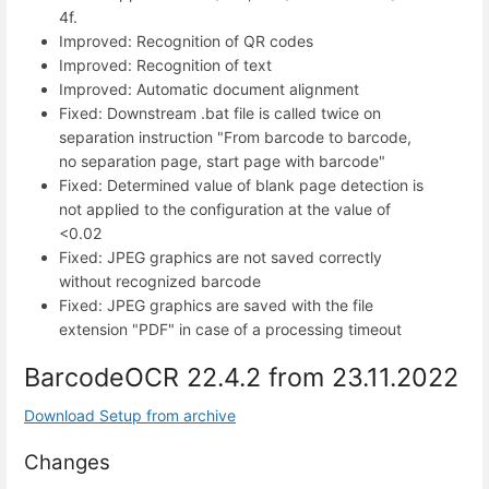
4f.
Improved: Recognition of QR codes
Improved: Recognition of text
Improved: Automatic document alignment
Fixed: Downstream .bat file is called twice on
separation instruction "From barcode to barcode,
no separation page, start page with barcode"
Fixed: Determined value of blank page detection is
not applied to the configuration at the value of
<0.02
Fixed: JPEG graphics are not saved correctly
without recognized barcode
Fixed: JPEG graphics are saved with the file
extension "PDF" in case of a processing timeout
BarcodeOCR 22.4.2 from 23.11.2022
Download Setup from archive
Changes