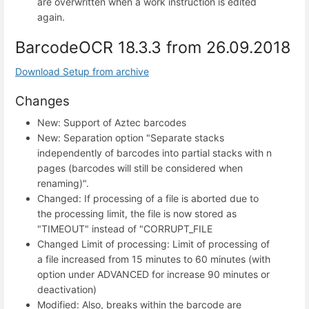
are overwritten when a work instruction is edited
again.
BarcodeOCR 18.3.3 from 26.09.2018
Download Setup from archive
Changes
New: Support of Aztec barcodes
New: Separation option "Separate stacks
independently of barcodes into partial stacks with n
pages (barcodes will still be considered when
renaming)".
Changed: If processing of a file is aborted due to
the processing limit, the file is now stored as
"TIMEOUT" instead of "CORRUPT_FILE
Changed Limit of processing: Limit of processing of
a file increased from 15 minutes to 60 minutes (with
option under ADVANCED for increase 90 minutes or
deactivation)
Modified: Also, breaks within the barcode are