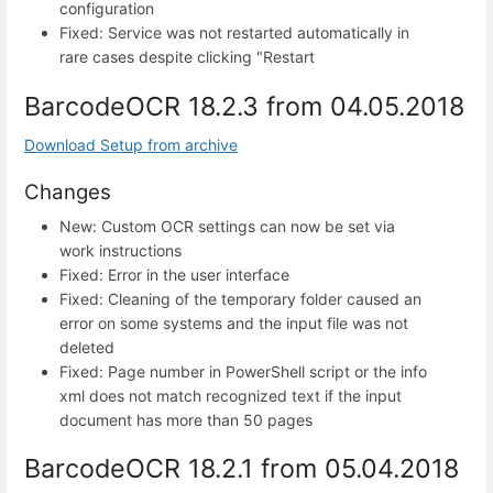
configuration
Fixed: Service was not restarted automatically in
rare cases despite clicking "Restart
BarcodeOCR 18.2.3 from 04.05.2018
Download Setup from archive
Changes
New: Custom OCR settings can now be set via
work instructions
Fixed: Error in the user interface
Fixed: Cleaning of the temporary folder caused an
error on some systems and the input file was not
deleted
Fixed: Page number in PowerShell script or the info
xml does not match recognized text if the input
document has more than 50 pages
BarcodeOCR 18.2.1 from 05.04.2018