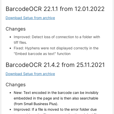
BarcodeOCR 22.1.1 from 12.01.2022
Download Setup from archive
Changes
Improved: Detect loss of connection to a folder with
tiff files.
Fixed: Hyphens were not displayed correctly in the
"Embed barcode as text" function
BarcodeOCR 21.4.2 from 25.11.2021
Download Setup from archive
Changes
New: Text encoded in the barcode can be invisibly
embedded in the page and is then also searchable
(from Small Business Plus).
Improved: If a file is moved to the error folder due