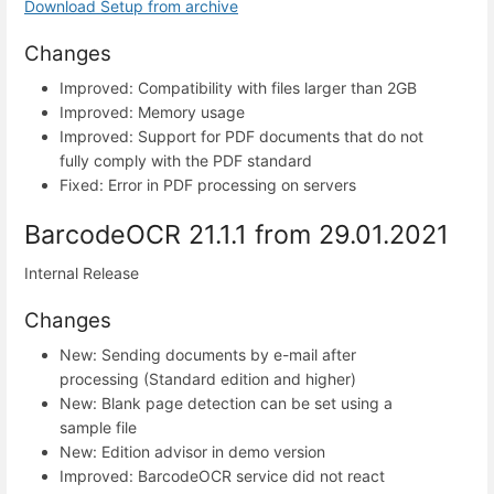
Download Setup from archive
Changes
Improved: Compatibility with files larger than 2GB
Improved: Memory usage
Improved: Support for PDF documents that do not
fully comply with the PDF standard
Fixed: Error in PDF processing on servers
BarcodeOCR 21.1.1 from 29.01.2021
Internal Release
Changes
New: Sending documents by e-mail after
processing (Standard edition and higher)
New: Blank page detection can be set using a
sample file
New: Edition advisor in demo version
Improved: BarcodeOCR service did not react