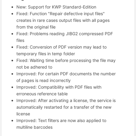
New: Support for KWP Standard-Edition
Fixed: Function "Repair defective input files"
creates in rare cases output files with all pages
from the original file
Fixed: Problems reading JIBG2 compressed PDF
files
Fixed: Conversion of PDF version may lead to
temporary files in temp folder
Fixed: Waiting time before processing the file may
not be adhered to
Improved: For certain PDF documents the number
of pages is read incorrectly
Improved: Compatibility with PDF files with
erroneous reference table
Improved: After activating a license, the service is
automatically restarted for a transfer of the new
license
Improved: Text filters are now also applied to
multiline barcodes