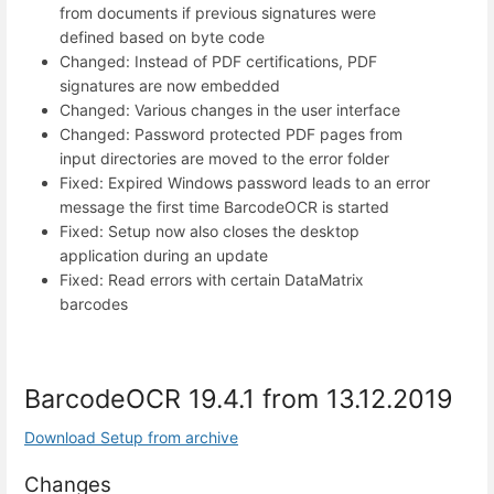
from documents if previous signatures were
defined based on byte code
Changed: Instead of PDF certifications, PDF
signatures are now embedded
Changed: Various changes in the user interface
Changed: Password protected PDF pages from
input directories are moved to the error folder
Fixed: Expired Windows password leads to an error
message the first time BarcodeOCR is started
Fixed: Setup now also closes the desktop
application during an update
Fixed: Read errors with certain DataMatrix
barcodes
BarcodeOCR 19.4.1 from 13.12.2019
Download Setup from archive
Changes