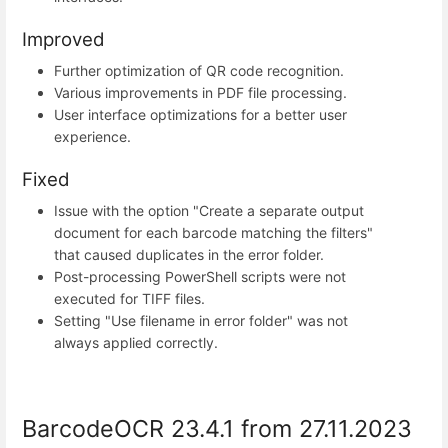
Improved
Further optimization of QR code recognition.
Various improvements in PDF file processing.
User interface optimizations for a better user
experience.
Fixed
Issue with the option "Create a separate output
document for each barcode matching the filters"
that caused duplicates in the error folder.
Post-processing PowerShell scripts were not
executed for TIFF files.
Setting "Use filename in error folder" was not
always applied correctly.
BarcodeOCR 23.4.1 from 27.11.2023