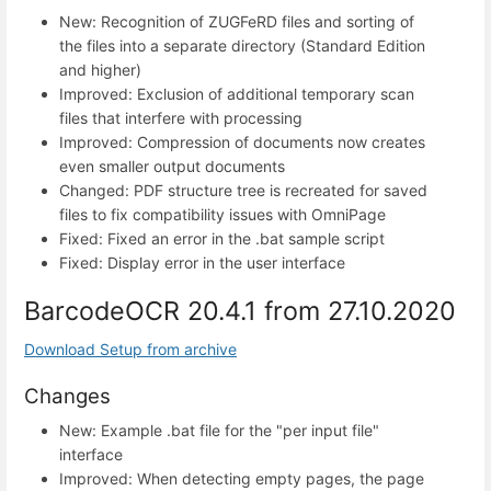
New: Recognition of ZUGFeRD files and sorting of
the files into a separate directory (Standard Edition
and higher)
Improved: Exclusion of additional temporary scan
files that interfere with processing
Improved: Compression of documents now creates
even smaller output documents
Changed: PDF structure tree is recreated for saved
files to fix compatibility issues with OmniPage
Fixed: Fixed an error in the .bat sample script
Fixed: Display error in the user interface
BarcodeOCR 20.4.1 from 27.10.2020
Download Setup from archive
Changes
New: Example .bat file for the "per input file"
interface
Improved: When detecting empty pages, the page