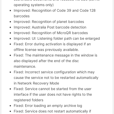
operating systems only)
Improved: Recognition of Code 39 and Code 128
barcodes
Improved: Recognition of planet barcodes
Improved: Australia Post barcode detection
Improved: Recognition of MicroQR barcodes
Improved: UI: Listening folder path can be enlarged
Fixed: Error during activation is displayed if an
offline license was previously available.
Fixed: The maintenance message in the window is
also displayed after the end of the disc
maintenance.
Fixed: Incorrect service configuration which may
cause the service not to be restarted automatically
in Network Recovery Mode
Fixed: Service cannot be started from the user
interface if the user does not have rights to the
registered folders
Fixed: Error loading an empty archive log
Fixed: Service does not restart automatically if