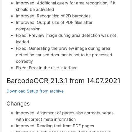
Improved: Additional query for area recognition, if it
should be activated
Improved: Recognition of 2D barcodes
Improved: Output size of PDF files after
compression
Fixed: Preview image during area detection was not
loaded
Fixed: Generating the preview image during area
detection caused documents not to be processed
correctly
Fixed: Error in the user interface
BarcodeOCR 21.3.1 from 14.07.2021
Download Setup from archive
Changes
Improved: Alignment of pages also corrects pages
with incorrect meta information
Improved: Reading text from PDF pages