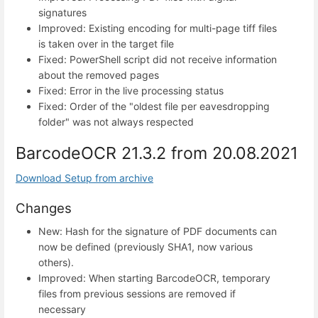
signatures
Improved: Existing encoding for multi-page tiff files
is taken over in the target file
Fixed: PowerShell script did not receive information
about the removed pages
Fixed: Error in the live processing status
Fixed: Order of the "oldest file per eavesdropping
folder" was not always respected
BarcodeOCR 21.3.2 from 20.08.2021
Download Setup from archive
Changes
New: Hash for the signature of PDF documents can
now be defined (previously SHA1, now various
others).
Improved: When starting BarcodeOCR, temporary
files from previous sessions are removed if
necessary