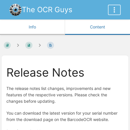
The OCR Guys
Info
Content
Release Notes
The release notes list changes, improvements and new
features of the respective versions. Please check the
changes before updating.
You can download the latest version for your serial number
from the download page on the BarcodeOCR website.