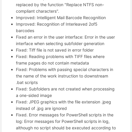
replaced by the function "Replace NTFS non-
compliant characters".
Improved: Intelligent Mail Barcode Recognition
Improved: Recognition of Interleaved 2of5
barcodes
Fixed an error in the user interface: Error in the user
interface when selecting subfolder generation
Fixed: Tiff file is not saved in error folder
Fixed: Reading problems with TIFF files where
frame pages do not contain metadata
Fixed: Problems with passing special characters in
the name of the work instruction to downstream
.bat scripts
Fixed: Subfolders are not created when processing
a one-sided image
Fixed: JPEG graphics with the file extension .jpeg
instead of .jpg are ignored
Fixed. Error messages for PowerShell scripts in the
log: Error messages for PowerShell scripts in log,
although no script should be executed according to