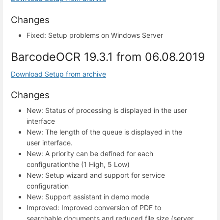
Changes
Fixed: Setup problems on Windows Server
BarcodeOCR 19.3.1 from 06.08.2019
Download Setup from archive
Changes
New: Status of processing is displayed in the user
interface
New: The length of the queue is displayed in the
user interface.
New: A priority can be defined for each
configurationthe (1 High, 5 Low)
New: Setup wizard and support for service
configuration
New: Support assistant in demo mode
Improved: Improved conversion of PDF to
searchable documents and reduced file size (server