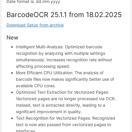
Date format is: dd.mm.yyyy
BarcodeOCR 25.1.1 from 18.02.2025
Download Setup from archive
New
Intelligent Multi-Analysis: Optimized barcode
recognition by analyzing with multiple settings
simultaneously. Increases recognition rate without
affecting processing speed.
More Efficient CPU Utilization: The analysis of
barcode files now makes significantly better use of
available CPU cores.
Optimized Text Extraction for Vectorized Pages:
Vectorized pages are no longer processed via OCR.
Instead, text is extracted directly, leading to a
significant improvement in quality.
Text Recognition for Vectorized Pages: Recognized
text is now also passed from vectorized pages to
interfaces.