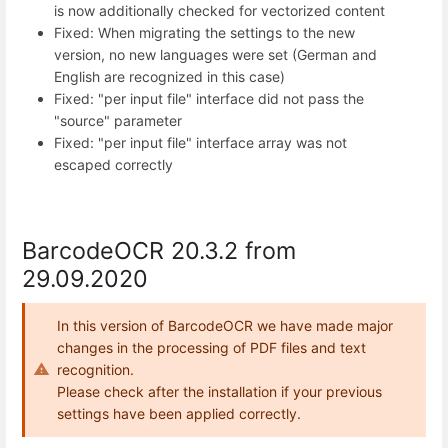
is now additionally checked for vectorized content
Fixed: When migrating the settings to the new
version, no new languages were set (German and
English are recognized in this case)
Fixed: "per input file" interface did not pass the
"source" parameter
Fixed: "per input file" interface array was not
escaped correctly
BarcodeOCR 20.3.2 from
29.09.2020
In this version of BarcodeOCR we have made major
changes in the processing of PDF files and text
recognition.
Please check after the installation if your previous
settings have been applied correctly.