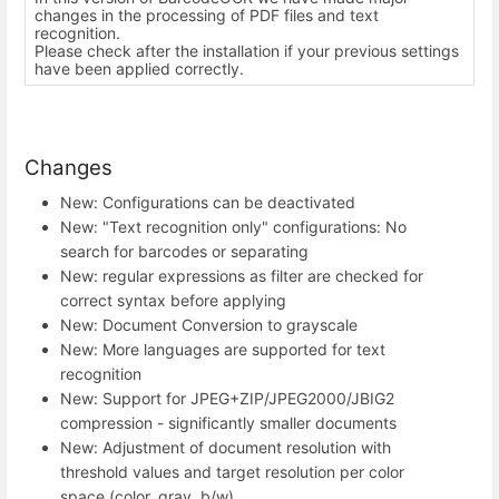
changes in the processing of PDF files and text
recognition.
Please check after the installation if your previous settings
have been applied correctly.
Changes
New: Configurations can be deactivated
New: "Text recognition only" configurations: No
search for barcodes or separating
New: regular expressions as filter are checked for
correct syntax before applying
New: Document Conversion to grayscale
New: More languages are supported for text
recognition
New: Support for JPEG+ZIP/JPEG2000/JBIG2
compression - significantly smaller documents
New: Adjustment of document resolution with
threshold values and target resolution per color
space (color, gray, b/w)