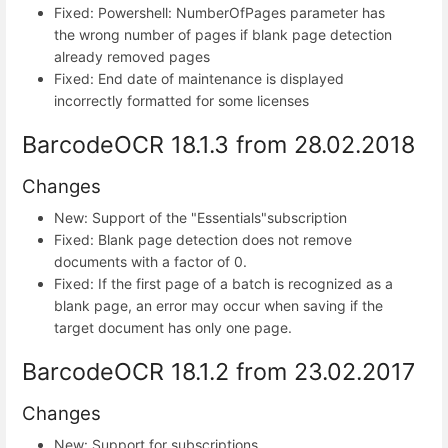
Fixed: Powershell: NumberOfPages parameter has
the wrong number of pages if blank page detection
already removed pages
Fixed: End date of maintenance is displayed
incorrectly formatted for some licenses
BarcodeOCR 18.1.3 from 28.02.2018
Changes
New: Support of the "Essentials"subscription
Fixed: Blank page detection does not remove
documents with a factor of 0.
Fixed: If the first page of a batch is recognized as a
blank page, an error may occur when saving if the
target document has only one page.
BarcodeOCR 18.1.2 from 23.02.2017
Changes
New: Support for subscriptions