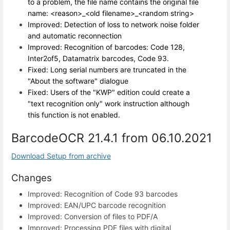
to a problem, the file name contains the original file
name: <reason>_<old filename>_<random string>
Improved: Detection of loss to network noise folder
and automatic reconnection
Improved: Recognition of barcodes: Code 128,
Inter2of5, Datamatrix barcodes, Code 93.
Fixed: Long serial numbers are truncated in the
"About the software" dialogue
Fixed: Users of the "KWP" edition could create a
"text recognition only" work instruction although
this function is not enabled.
BarcodeOCR 21.4.1 from 06.10.2021
Download Setup from archive
Changes
Improved: Recognition of Code 93 barcodes
Improved: EAN/UPC barcode recognition
Improved: Conversion of files to PDF/A
Improved: Processing PDF files with digital